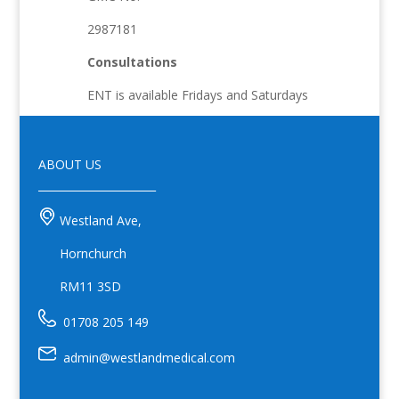
2987181
Consultations
ENT is available Fridays and Saturdays
ABOUT US
______________________
Westland Ave,
Hornchurch
RM11 3SD
01708 205 149
admin@westlandmedical.com