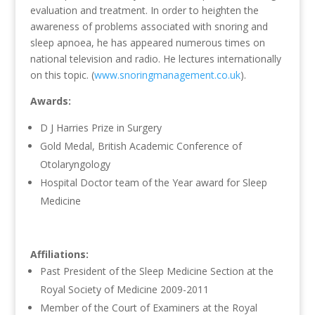
evaluation and treatment. In order to heighten the
awareness of problems associated with snoring and
sleep apnoea, he has appeared numerous times on
national television and radio. He lectures internationally
on this topic. (
www.snoringmanagement.co.uk
).
Awards:
D J Harries Prize in Surgery
Gold Medal, British Academic Conference of
Otolaryngology
Hospital Doctor team of the Year award for Sleep
Medicine
Affiliations:
Past President of the Sleep Medicine Section at the
Royal Society of Medicine 2009-2011
Member of the Court of Examiners at the Royal