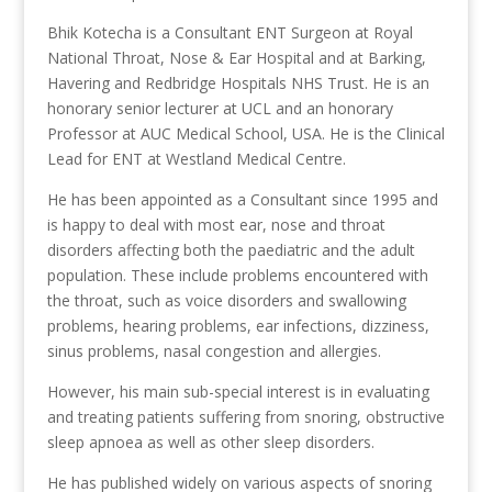
Bhik Kotecha is a Consultant ENT Surgeon at Royal
National Throat, Nose & Ear Hospital and at Barking,
Havering and Redbridge Hospitals NHS Trust. He is an
honorary senior lecturer at UCL and an honorary
Professor at AUC Medical School, USA. He is the Clinical
Lead for ENT at Westland Medical Centre.
He has been appointed as a Consultant since 1995 and
is happy to deal with most ear, nose and throat
disorders affecting both the paediatric and the adult
population. These include problems encountered with
the throat, such as voice disorders and swallowing
problems, hearing problems, ear infections, dizziness,
sinus problems, nasal congestion and allergies.
However, his main sub-special interest is in evaluating
and treating patients suffering from snoring, obstructive
sleep apnoea as well as other sleep disorders.
He has published widely on various aspects of snoring