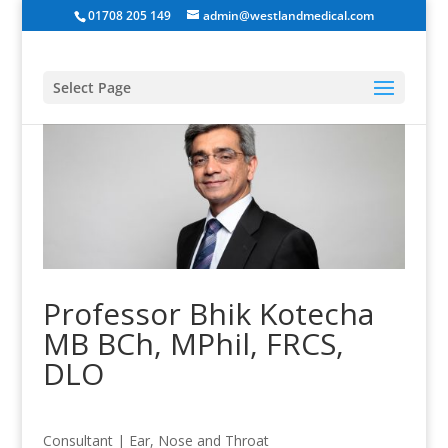
01708 205 149
admin@westlandmedical.com
Select Page
Professor Bhik Kotecha
MB BCh, MPhil, FRCS,
DLO
Consultant
|
Ear, Nose and Throat