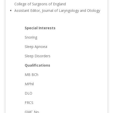
College of Surgeons of England
Assistant Editor, Journal of Laryngology and Otology
Special Interests
Snoring
Sleep Apnoea
Sleep Disorders
Qualifications
MB BCh
MPhil
DLO
FRCS
GMC No.