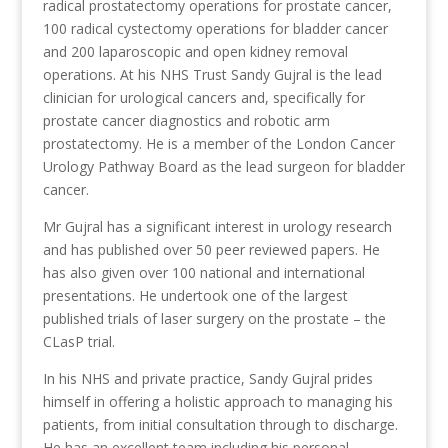
radical prostatectomy operations for prostate cancer,
100 radical cystectomy operations for bladder cancer
and 200 laparoscopic and open kidney removal
operations. At his NHS Trust Sandy Gujral is the lead
clinician for urological cancers and, specifically for
prostate cancer diagnostics and robotic arm
prostatectomy. He is a member of the London Cancer
Urology Pathway Board as the lead surgeon for bladder
cancer.
Mr Gujral has a significant interest in urology research
and has published over 50 peer reviewed papers. He
has also given over 100 national and international
presentations. He undertook one of the largest
published trials of laser surgery on the prostate – the
CLasP trial.
In his NHS and private practice, Sandy Gujral prides
himself in offering a holistic approach to managing his
patients, from initial consultation through to discharge.
He has an excellent team including his personal