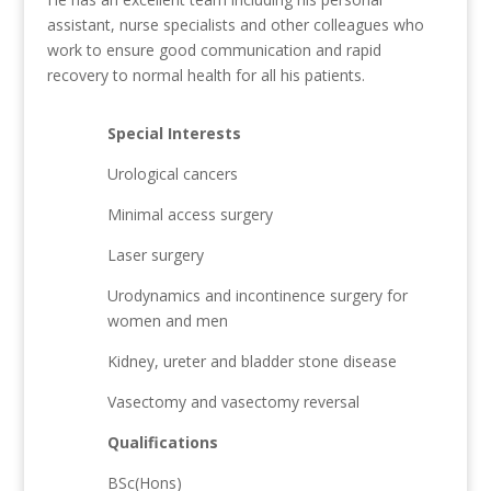
assistant, nurse specialists and other colleagues who
work to ensure good communication and rapid
recovery to normal health for all his patients.
Special Interests
Urological cancers
Minimal access surgery
Laser surgery
Urodynamics and incontinence surgery for
women and men
Kidney, ureter and bladder stone disease
Vasectomy and vasectomy reversal
Qualifications
BSc(Hons)