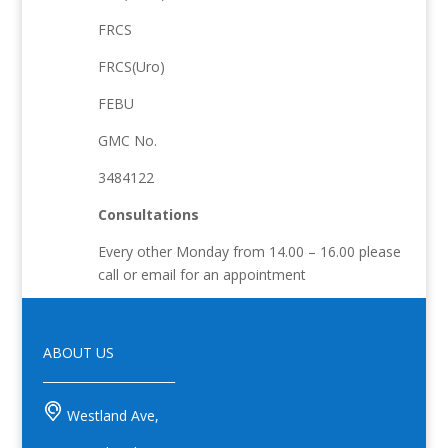
FRCS
FRCS(Uro)
FEBU
GMC No.
3484122
Consultations
Every other Monday from 14.00 – 16.00 please
call or email for an appointment
ABOUT US
______________________
Westland Ave,