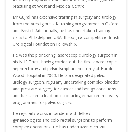
practising at Westland Medical Centre.
Mr Gujral has extensive training in surgery and urology,
from the prestigious UK training programmes in Oxford
and Bristol. Additionally, he has undertaken training
visits to Philadelphia, USA, through a competitive British
Urological Foundation Fellowship.
He was the pioneering laparoscopic urology surgeon in
his NHS Trust, having carried out the first laparoscopic
nephrectomy and pelvic lymphadenectomy at Harold
Wood Hospital in 2003. He is a designated pelvic
urology surgeon, regularly undertaking complex bladder
and prostate surgery for cancer and benign conditions
and has taken a lead on introducing enhanced recovery
programmes for pelvic surgery.
He regularly works in tandem with fellow
gynaecologists and colo-rectal surgeons to perform
complex operations. He has undertaken over 200