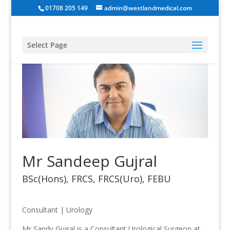
01708 205 149
admin@westlandmedical.com
Select Page
Mr Sandeep Gujral
BSc(Hons), FRCS, FRCS(Uro), FEBU
Consultant
|
Urology
Mr Sandy Gujral is a Consultant Urological Surgeon at